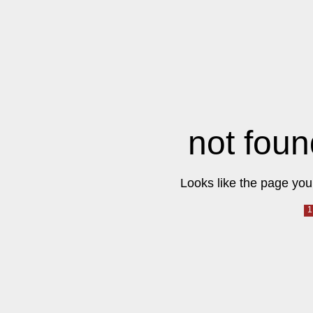
not foun
Looks like the page you 