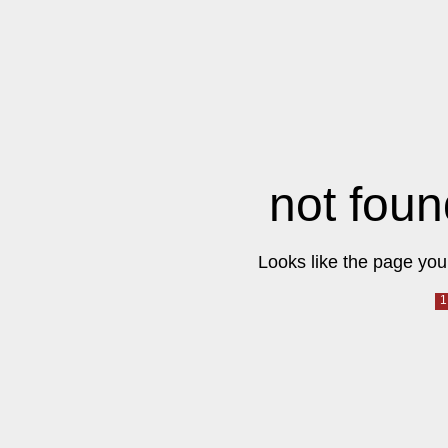
not foun
Looks like the page you 