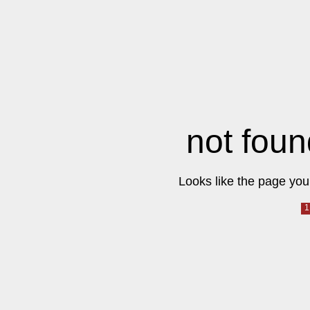
not foun
Looks like the page you 