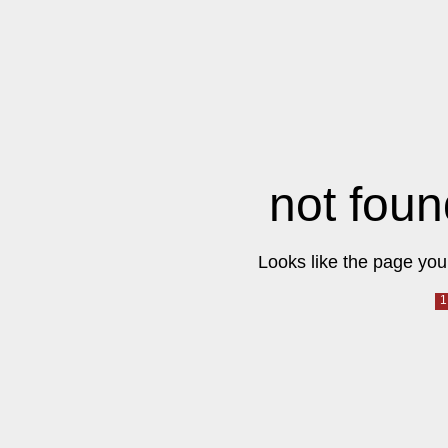
not foun
Looks like the page you 