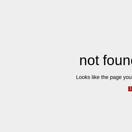
not foun
Looks like the page you 