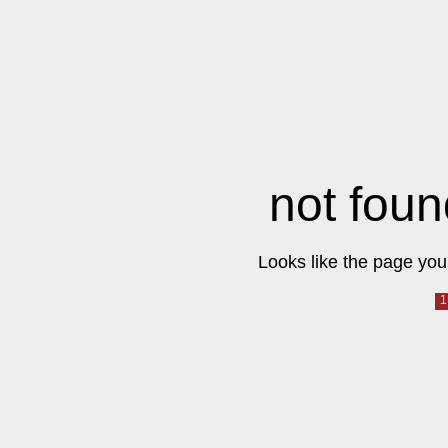
not foun
Looks like the page you 