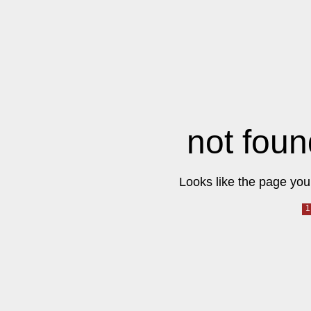
not foun
Looks like the page you 