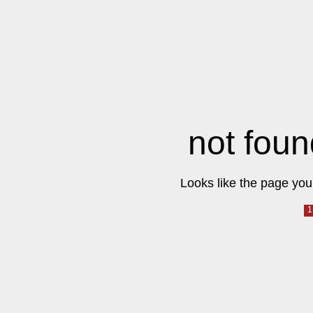
not foun
Looks like the page you 