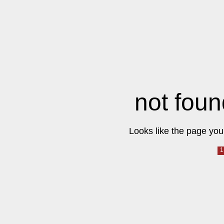
not foun
Looks like the page you 