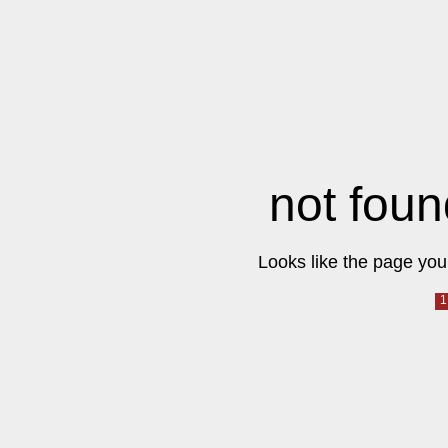
not foun
Looks like the page you 