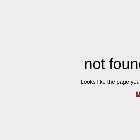
not foun
Looks like the page you 