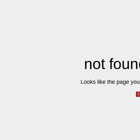
not foun
Looks like the page you 