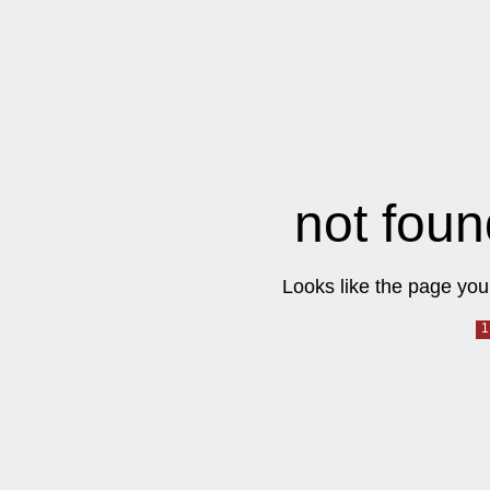
not foun
Looks like the page you 