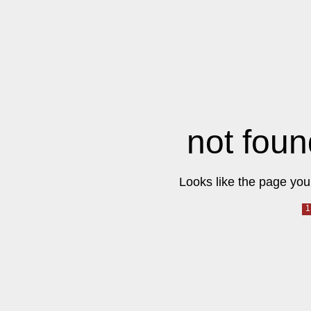
not foun
Looks like the page you 