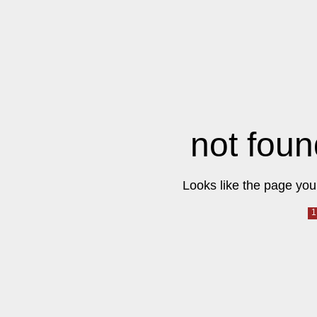
not foun
Looks like the page you 