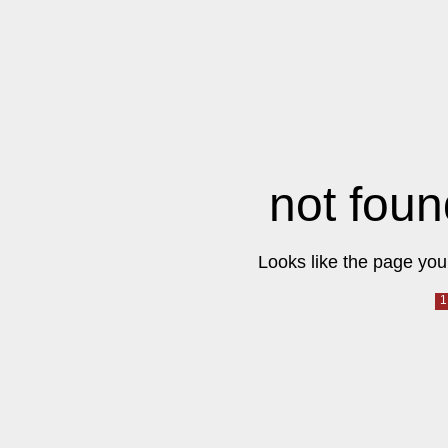
not foun
Looks like the page you 