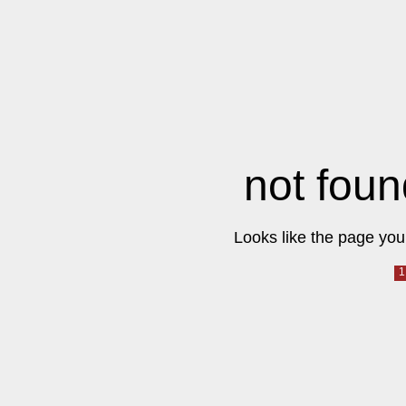
not foun
Looks like the page you 