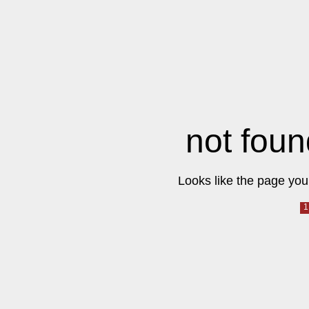
not foun
Looks like the page you 