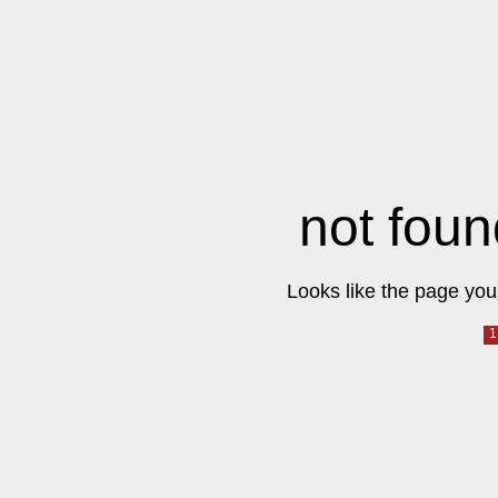
not foun
Looks like the page you 