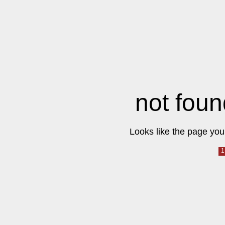
not foun
Looks like the page you 