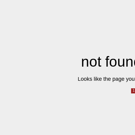
not foun
Looks like the page you 