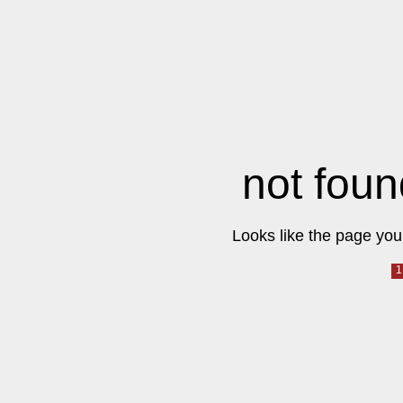
not foun
Looks like the page you 